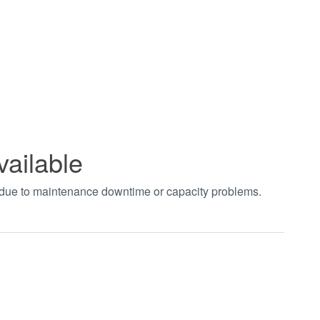
vailable
t due to maintenance downtime or capacity problems.