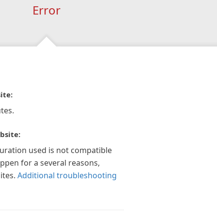
Error
ite:
tes.
bsite:
guration used is not compatible
appen for a several reasons,
ites.
Additional troubleshooting