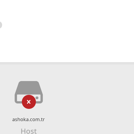
ashoka.com.tr
Host