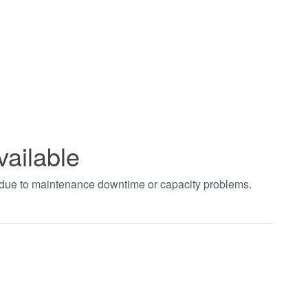
vailable
t due to maintenance downtime or capacity problems.