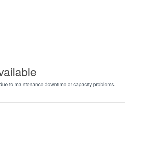
vailable
t due to maintenance downtime or capacity problems.