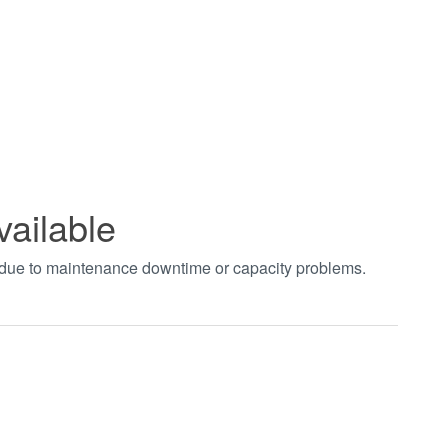
vailable
t due to maintenance downtime or capacity problems.