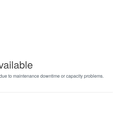
vailable
t due to maintenance downtime or capacity problems.