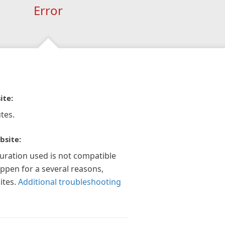
Error
ite:
tes.
bsite:
guration used is not compatible
appen for a several reasons,
ites.
Additional troubleshooting