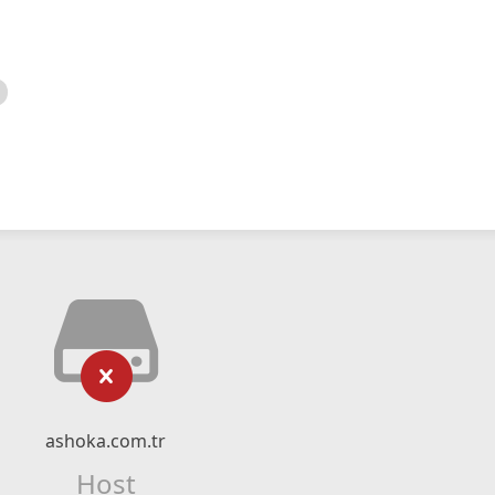
ashoka.com.tr
Host