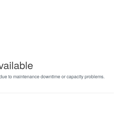
vailable
t due to maintenance downtime or capacity problems.