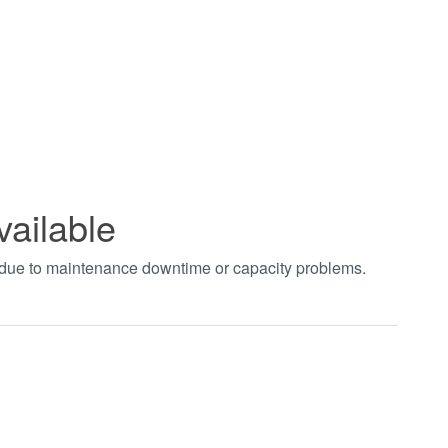
vailable
t due to maintenance downtime or capacity problems.