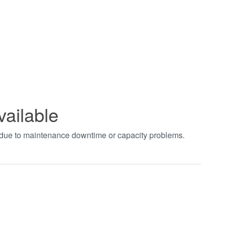
vailable
t due to maintenance downtime or capacity problems.