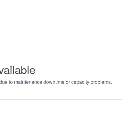
vailable
t due to maintenance downtime or capacity problems.