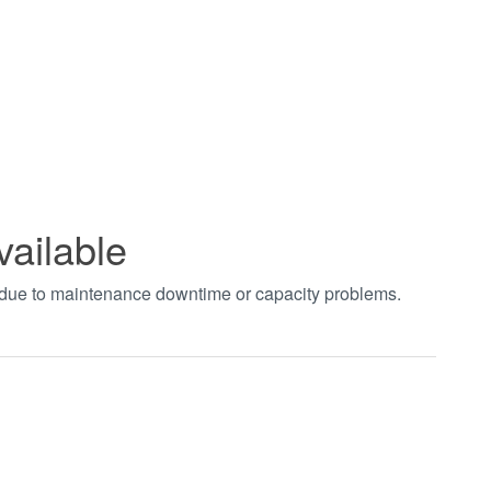
vailable
t due to maintenance downtime or capacity problems.