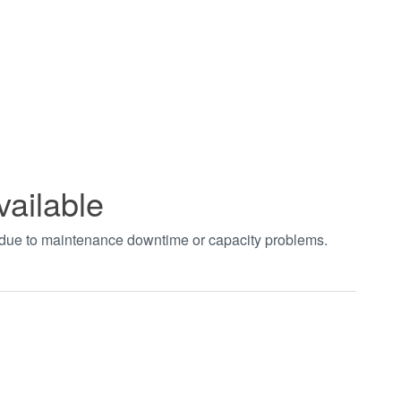
vailable
t due to maintenance downtime or capacity problems.