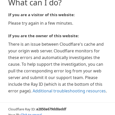
What can I do?
If you are a visitor of this website:
Please try again in a few minutes.
If you are the owner of this website:
There is an issue between Cloudflare's cache and
your origin web server. Cloudflare monitors for
these errors and automatically investigates the
cause. To help support the investigation, you can
pull the corresponding error log from your web
server and submit it our support team. Please
include the Ray ID (which is at the bottom of this
error page).
Additional troubleshooting resources
.
Cloudflare Ray ID:
a2850a679dd8addf
Your IP:
Click to reveal